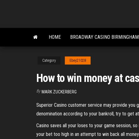
Skip
to
the
content
HOME
BROADWAY CASINO BIRMINGHAM
Category
Ebey21028
How to win money at cas
By
MARK ZUCKERBERG
Superior Casino customer service may provide you gui
denomination according to your bankroll, try to get a
Casino saves all your loses to your game session, so 
your bet too high in an attempt to win back all mone