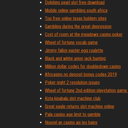
Dolphins pearl slot free download
Mobile online gambling south africa
Top free online texas holdem sites
Gambling during the great depression
Cost of room at the meadows casino poker
Wheel of fortune vocab game
Jimmy fallon easter egg roulette
Black and white union jack bunting
Million dollar codes for doubledown casino
Africasino no deposit bonus codes 2019
Poker night 2 resolution issues
Wheel of fortune 2nd edition playstation game
Kota kinabalu slot machine club
Great eagle returns slot machine online
Pala casino age limit to gamble
Nouvel an casino aix les bains