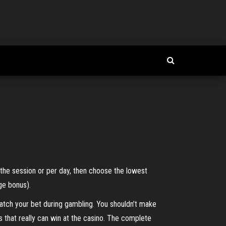
 the session or per day, then choose the lowest
ge bonus).
 watch your bet during gambling. You shouldn’t make
 that really can win at the casino. The complete