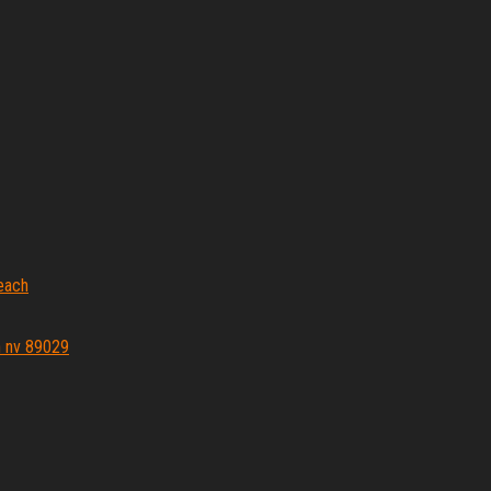
beach
in nv 89029