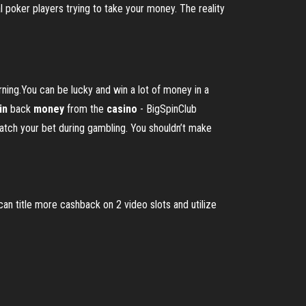
al poker players trying to take your money. The reality
ng.You can be lucky and win a lot of money in a
in
back
money
from the
casino
- BigSpinClub
 watch your bet during gambling. You shouldn’t make
an title more cashback on 2 video slots and utilize