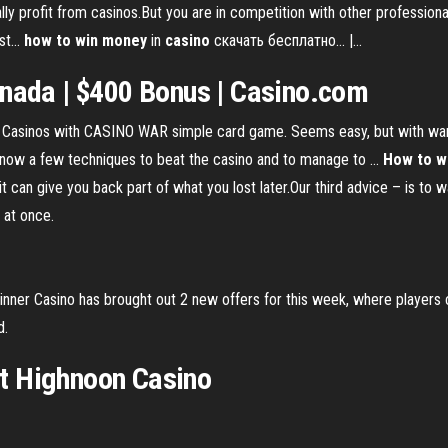
ally profit from casinos.But you are in competition with other profession
t...
how
to
win
money
in
casino
скачать бесплатно... |…
anada | $400 Bonus | Casino.com
 Casinos with CASINO WAR simple card game. Seems easy, but with warni
know a few techniques to beat the casino and to manage to ...
How
to
w
it can give you back part of what you lost later.Our third advice – is to
 at once.
nner Casino has brought out 2 new offers for this week, where players c
d.
t
Highnoon Casino