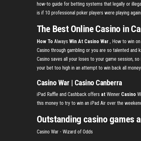
how-to guide for betting systems that legally or illeg
is if 10 professional poker players were playing agains
The Best Online Casino in C
How
To
Always
Win
At
Casino
War
, How to win on
Casino through gambling or you are so talented and 
Casino saves all your loses to your game session, so 
your bet too high in an attempt to win back all money
Casino War | Casino Canberra
iPad Raffle and Cashback offers
at
Winner
Casino
Wi
this money to try to win an iPad Air over the weeken
Outstanding
casino
games
a
Casino War - Wizard of Odds