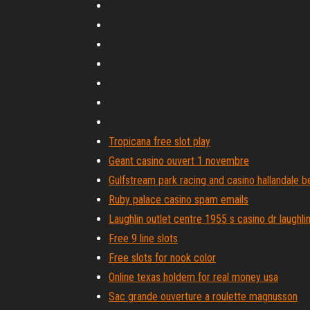
Tropicana free slot play
Geant casino ouvert 1 novembre
Gulfstream park racing and casino hallandale 
Ruby palace casino spam emails
Laughlin outlet centre 1955 s casino dr laughl
Free 9 line slots
Free slots for nook color
Online texas holdem for real money usa
Sac grande ouverture a roulette magnusson