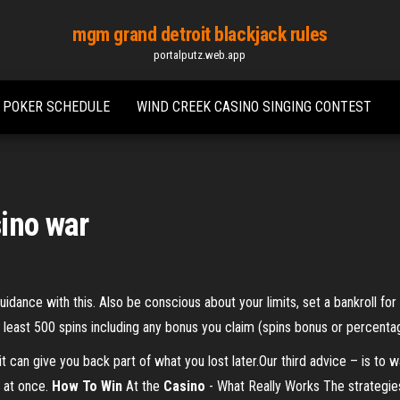
mgm grand detroit blackjack rules
portalputz.web.app
 POKER SCHEDULE
WIND CREEK CASINO SINGING CONTEST
ino war
dance with this. Also be conscious about your limits, set a bankroll for
t least 500 spins including any bonus you claim (spins bonus or percenta
it can give you back part of what you lost later.Our third advice – is to
y at once.
How
To
Win
At the
Casino
- What Really Works The strategies