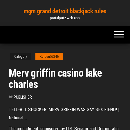
Skip
mgm grand detroit blackjack rules
to
portalputz.web.app
the
content
Category
Kurban52246
Merv griffin casino lake
charles
By
PUBLISHER
TELL-ALL SHOCKER: MERV GRIFFIN WAS GAY SEX FIEND! |
National ...
The amendment, sponsored by U.S. Senator and Democratic