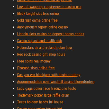
Lowest wagering requirements casino usa
Black knight slot free online
Gold rush game online free
Anonymously report online casino
Lincoln slots casino no deposit bonus codes
Casino squash and health club
Pokerstars uk and ireland poker tour
Red rock casino gift shop hours
Free spins real money
Pharaoh slots online free
Can you win blackjack with basic strategy
Accommodation near windmill casino bloemfontein
Lady gaga poker face traduzione testo
Trademark poker large raffle drum
Texas holdem hands full house
Casino slots online torrent kat