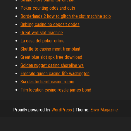
Poker counting odds and outs
Borderlands 2 how to glitch the slot machine solo
Onbling casino no deposit codes
Great wall slot machine
La casa del poker online
Shuttle to casino mont tremblant
Great blue slot apk free download
Golden nugget casino shoreline wa
Emerald queen casino fife washington
Sia elastic heart casino remix
Film location casino royale james bond
Proudly powered by
WordPress
|
Theme:
Envo Magazine