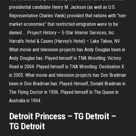
presidential candidate Henry M. Jackson (as well as U.S.
Representative Charles Vanik) provided that nations with "non-
market economies" that restricted emigration were to be
denied …
Project History – 5-Star Interior Services, Inc.
Harrah’s Hotel & Casino (Harvey’s Hotel) – Lake Tahoe, NV
What movie and television projects has Andy Douglas been in
Andy Douglas has: Played himself in TNA Wrestling: Victory
Road in 2004. Played himself in TNA Wrestling: Destination X
in 2005.
What movie and television projects has Don Bradman
been in
Don Bradman has: Played Himself, Donald Bradman in
The Flying Doctor in 1936. Played himself in The Queen in
Australia in 1954.
Detroit Princess – TG Detroit
–
TG Detroit