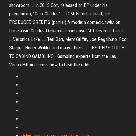
showroom. ... In 2015 Cory released an EP under his
pseudonym, “Cory Charles” ... GPA Entertainment, Inc. -
PRODUCED CREDITS (partial) A modern comedic twist on
the classic Charles Dickens classic novel “A Christmas Carol.
... Veronica Lake. .... Teri Garr, Merv Griffin, Joe Regalbuto, Rod
Steiger, Henry Winkler and many others. .... INSIDER'S GUIDE
TO CASINO GAMBLING - Gambling experts from the Las
Vegas Hilton discuss how to beat the odds.
Online slots free spins no deposit uk