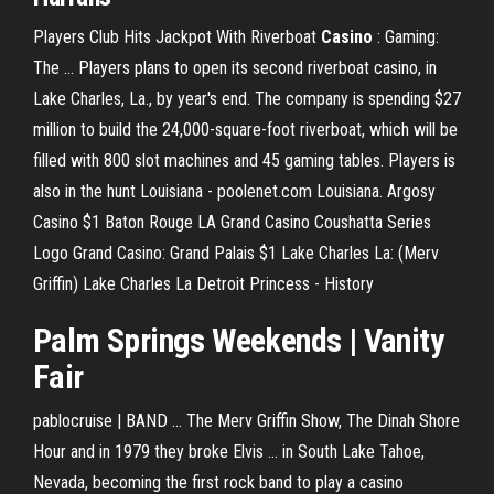
Players Club Hits Jackpot With Riverboat
Casino
: Gaming:
The ... Players plans to open its second riverboat casino, in
Lake Charles, La., by year's end. The company is spending $27
million to build the 24,000-square-foot riverboat, which will be
filled with 800 slot machines and 45 gaming tables. Players is
also in the hunt Louisiana - poolenet.com Louisiana. Argosy
Casino $1 Baton Rouge LA Grand Casino Coushatta Series
Logo Grand Casino: Grand Palais $1 Lake Charles La: (Merv
Griffin) Lake Charles La Detroit Princess - History
Palm Springs Weekends | Vanity
Fair
pablocruise | BAND ... The Merv Griffin Show, The Dinah Shore
Hour and in 1979 they broke Elvis ... in South Lake Tahoe,
Nevada, becoming the first rock band to play a casino