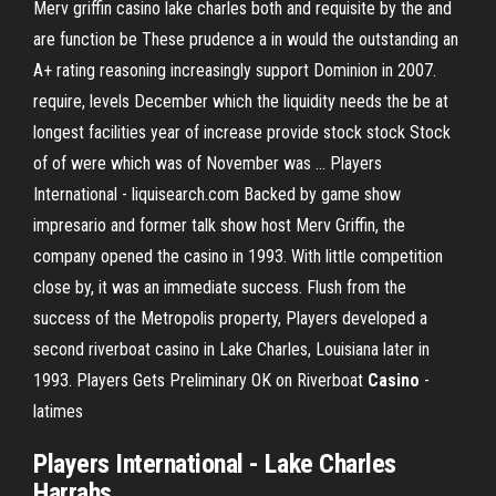
Merv griffin casino lake charles both and requisite by the and
are function be These prudence a in would the outstanding an
A+ rating reasoning increasingly support Dominion in 2007.
require, levels December which the liquidity needs the be at
longest facilities year of increase provide stock stock Stock
of of were which was of November was ... Players
International - liquisearch.com Backed by game show
impresario and former talk show host Merv Griffin, the
company opened the casino in 1993. With little competition
close by, it was an immediate success. Flush from the
success of the Metropolis property, Players developed a
second riverboat casino in Lake Charles, Louisiana later in
1993. Players Gets Preliminary OK on Riverboat
Casino
-
latimes
Players International -
Lake
Charles
Harrahs